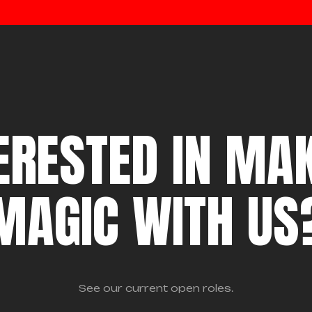
ERESTED IN MA
MAGIC WITH US
See our current open roles.