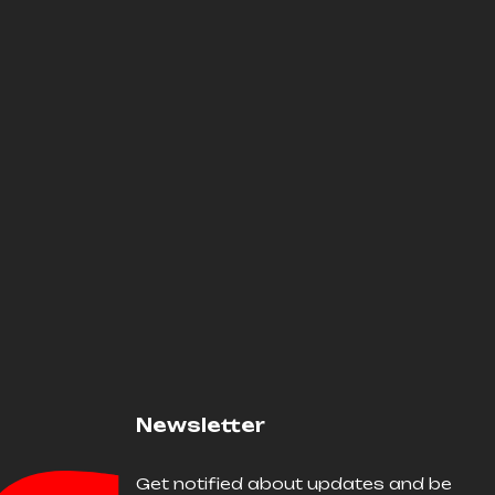
Newsletter
Get notified about updates and be