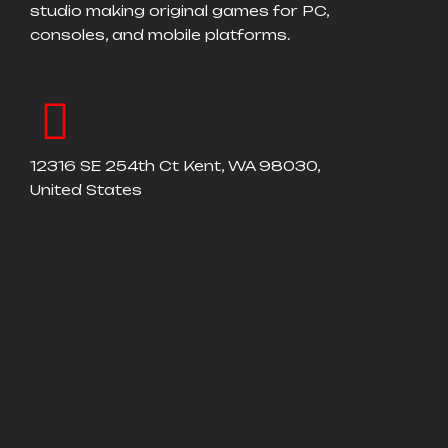
studio making original games for PC,
consoles, and mobile platforms.
12316 SE 254th Ct Kent, WA 98030,
United States