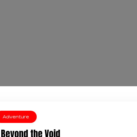
Adventure
Beyond the Void