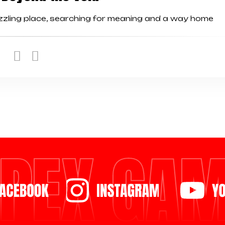
uzzling place, searching for meaning and a way home
PEX GA