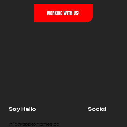
WORKING WITH US
Say Hello
Social
info@appexgames.co