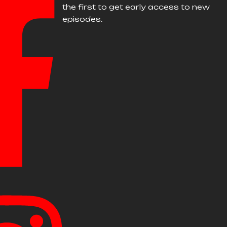
the first to get early access to new
episodes.