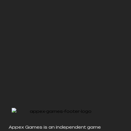
Appex Games is an independent game