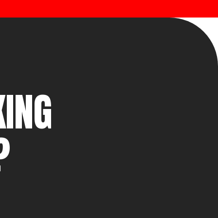
KING
?