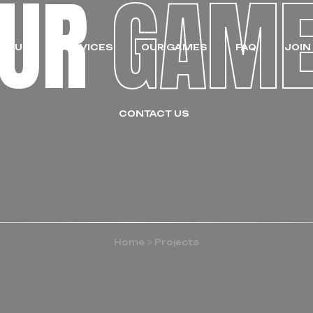
OUR
GAM
UT US
SERVICES
OUR GAMES
FAQ
JOIN
CONTACT US
Home
>
Projects