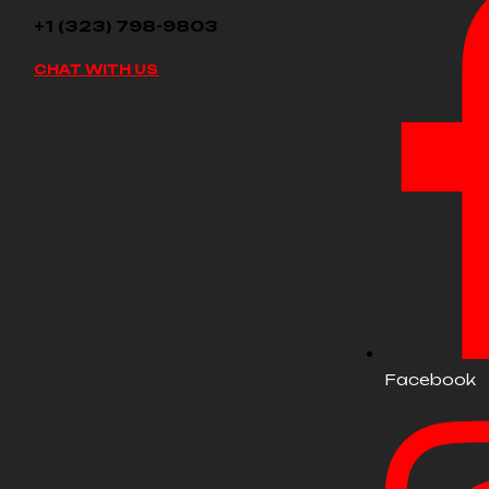
+1 (323) 798-9803
CHAT WITH US
Facebook