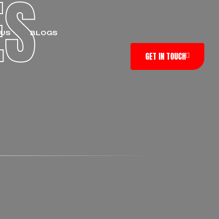
ES
 US
BLOGS
GET IN TOUCH