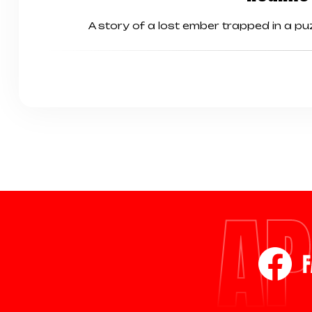
A story of a lost ember trapped in a p
AP