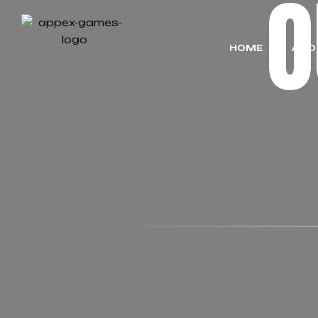
HOME
ABO