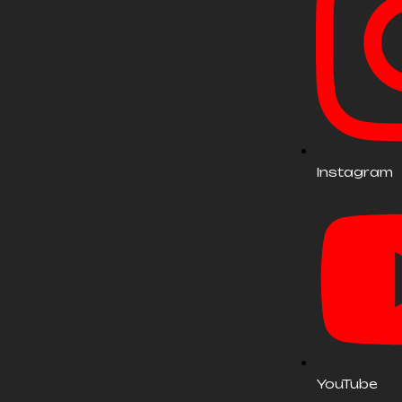
Instagram
YouTube