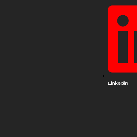
Linkedin