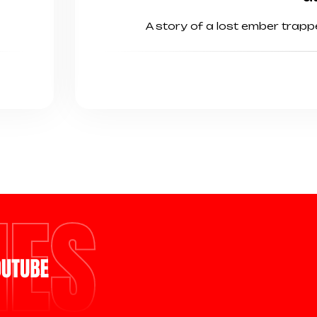
A story of a lost ember trap
MES