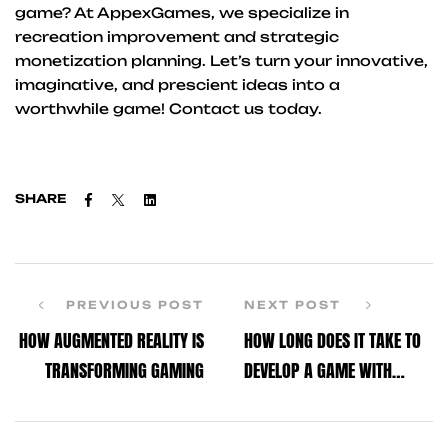
game? At AppexGames, we specialize in
recreation improvement and strategic
monetization planning. Let’s turn your innovative,
imaginative, and prescient ideas into a
worthwhile game! Contact us today.
Facebook
Twitter
Linkedin
SHARE
PREVIOUS POST
NEXT POST
HOW AUGMENTED REALITY IS
HOW LONG DOES IT TAKE TO
TRANSFORMING GAMING
DEVELOP A GAME WITH
UNITY?