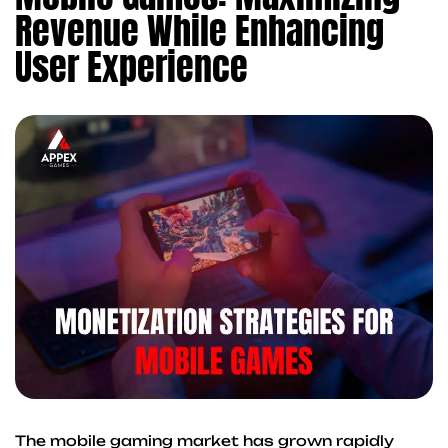
Revenue While Enhancing
User Experience
The mobile gaming market has grown rapidly