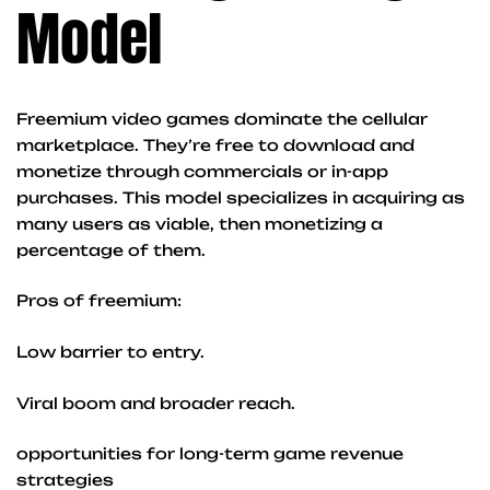
Model
Freemium video games dominate the cellular
marketplace. They’re free to download and
monetize through commercials or in-app
purchases. This model specializes in acquiring as
many users as viable, then monetizing a
percentage of them.
Pros of freemium:
Low barrier to entry.
Viral boom and broader reach.
opportunities for long-term game revenue
strategies