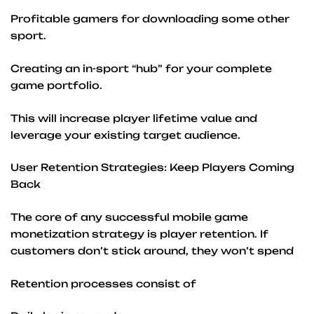
Profitable gamers for downloading some other
sport.
Creating an in-sport “hub” for your complete
game portfolio.
This will increase player lifetime value and
leverage your existing target audience.
User Retention Strategies: Keep Players Coming
Back
The core of any successful mobile game
monetization strategy is player retention. If
customers don’t stick around, they won’t spend
Retention processes consist of