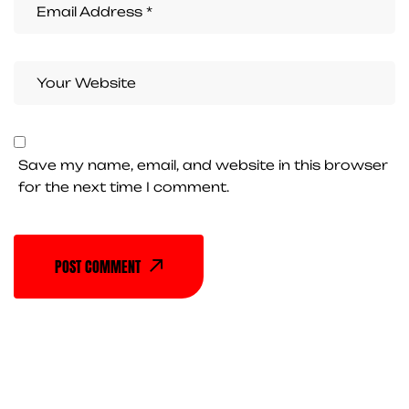
Save my name, email, and website in this browser
for the next time I comment.
POST COMMENT