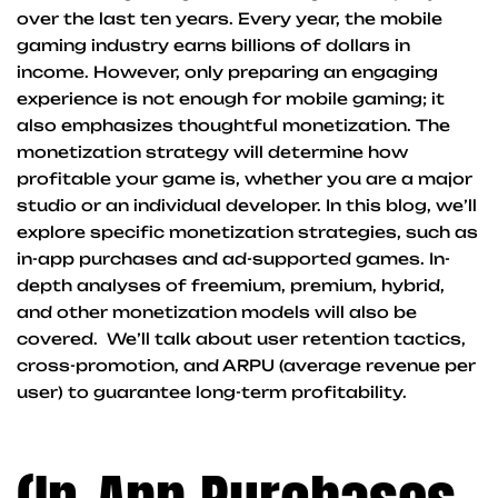
over the last ten years. Every year, the mobile
gaming industry earns billions of dollars in
income. However, only preparing an engaging
experience is not enough for mobile gaming; it
also emphasizes thoughtful monetization. The
monetization strategy will determine how
profitable your game is, whether you are a major
studio or an individual developer. In this blog, we’ll
explore specific monetization strategies, such as
in-app purchases and ad-supported games. In-
depth analyses of freemium, premium, hybrid,
and other monetization models will also be
covered. We’ll talk about user retention tactics,
cross-promotion, and ARPU (average revenue per
user) to guarantee long-term profitability.