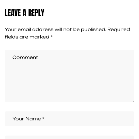
LEAVE A REPLY
Your email address will not be published.
Required
fields are marked
*