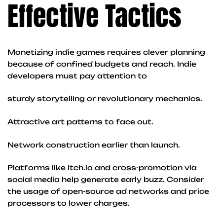
Effective Tactics
Monetizing indie games requires clever planning
because of confined budgets and reach. Indie
developers must pay attention to
sturdy storytelling or revolutionary mechanics.
Attractive art patterns to face out.
Network construction earlier than launch.
Platforms like Itch.io and cross-promotion via
social media help generate early buzz. Consider
the usage of open-source ad networks and price
processors to lower charges.