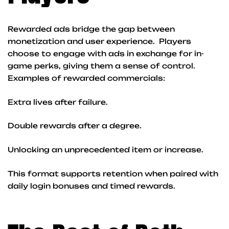
Rewarded ads bridge the gap between
monetization and user experience. Players
choose to engage with ads in exchange for in-
game perks, giving them a sense of control.
Examples of rewarded commercials:
Extra lives after failure.
Double rewards after a degree.
Unlocking an unprecedented item or increase.
This format supports retention when paired with
daily login bonuses and timed rewards.