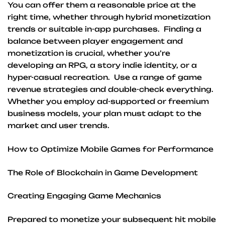
You can offer them a reasonable price at the
right time, whether through hybrid monetization
trends or suitable in-app purchases. Finding a
balance between player engagement and
monetization is crucial, whether you’re
developing an RPG, a story indie identity, or a
hyper-casual recreation. Use a range of game
revenue strategies and double-check everything.
Whether you employ ad-supported or freemium
business models, your plan must adapt to the
market and user trends.
How to Optimize Mobile Games for Performance
The Role of Blockchain in Game Development
Creating Engaging Game Mechanics
Prepared to monetize your subsequent hit mobile