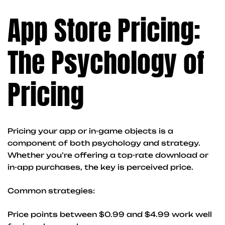
App Store Pricing:
The Psychology of
Pricing
Pricing your app or in-game objects is a
component of both psychology and strategy.
Whether you’re offering a top-rate download or
in-app purchases, the key is perceived price.
Common strategies:
Price points between $0.99 and $4.99 work well