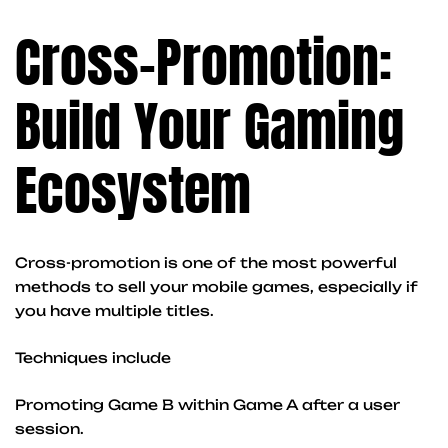
Cross-Promotion:
Build Your Gaming
Ecosystem
Cross-promotion is one of the most powerful
methods to sell your mobile games, especially if
you have multiple titles.
Techniques include
Promoting Game B within Game A after a user
session.