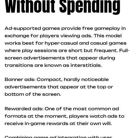
Without Spending
Ad-supported games provide free gameplay in
exchange for players viewing ads. This model
works best for hyper-casual and casual games
where play sessions are short but frequent. Full-
screen advertisements that appear during
transitions are known as interstitials.
Banner ads: Compact, hardly noticeable
advertisements that appear at the top or
bottom of the screen.
Rewarded ads: One of the most common ad
formats at the moment, players watch ads to
receive in-game rewards at their own will.
Combining game ad integration with user