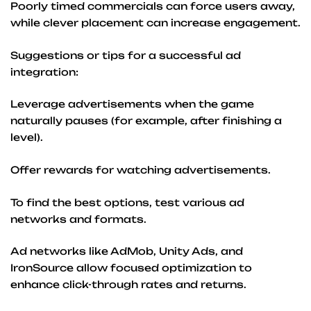
Poorly timed commercials can force users away,
while clever placement can increase engagement.
Suggestions or tips for a successful ad
integration:
Leverage advertisements when the game
naturally pauses (for example, after finishing a
level).
Offer rewards for watching advertisements.
To find the best options, test various ad
networks and formats.
Ad networks like AdMob, Unity Ads, and
IronSource allow focused optimization to
enhance click-through rates and returns.