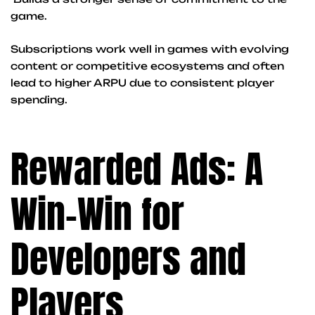
game.
Subscriptions work well in games with evolving
content or competitive ecosystems and often
lead to higher ARPU due to consistent player
spending.
Rewarded Ads: A
Win-Win for
Developers and
Players