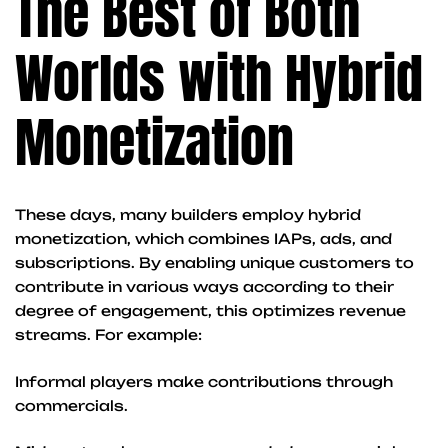
The Best of Both
Worlds with Hybrid
Monetization
These days, many builders employ hybrid
monetization, which combines IAPs, ads, and
subscriptions. By enabling unique customers to
contribute in various ways according to their
degree of engagement, this optimizes revenue
streams. For example:
Informal players make contributions through
commercials.