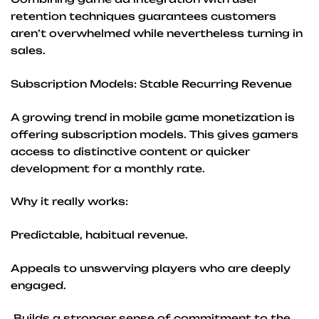
retention techniques guarantees customers
aren’t overwhelmed while nevertheless turning in
sales.
Subscription Models: Stable Recurring Revenue
A growing trend in mobile game monetization is
offering subscription models. This gives gamers
access to distinctive content or quicker
development for a monthly rate.
Why it really works:
Predictable, habitual revenue.
Appeals to unswerving players who are deeply
engaged.
Builds a stronger sense of commitment to the