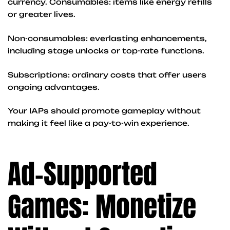
currency. Consumables: items like energy refills
or greater lives.
Non-consumables: everlasting enhancements,
including stage unlocks or top-rate functions.
Subscriptions: ordinary costs that offer users
ongoing advantages.
Your IAPs should promote gameplay without
making it feel like a pay-to-win experience.
Ad-Supported
Games: Monetize