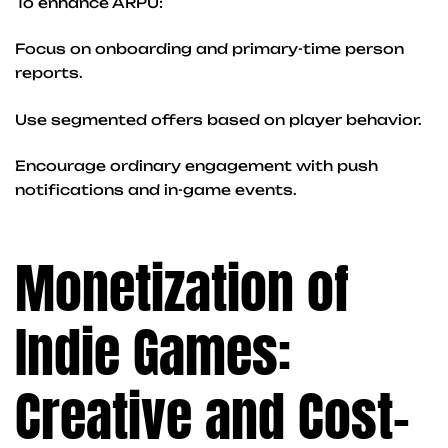
To enhance ARPU:
Focus on onboarding and primary-time person
reports.
Use segmented offers based on player behavior.
Encourage ordinary engagement with push
notifications and in-game events.
Monetization of
Indie Games:
Creative and Cost-