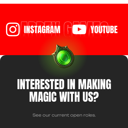
APPEX GAMES
INTERESTED IN MAKING
MAGIC WITH US?
See our current open roles.