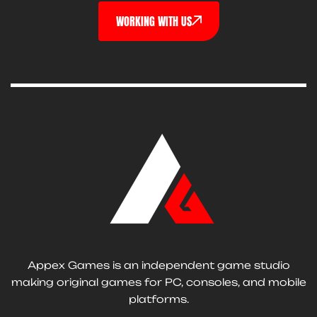
WORKING WITH US
Appex Games is an independent game studio
making original games for PC, consoles, and mobile
platforms.