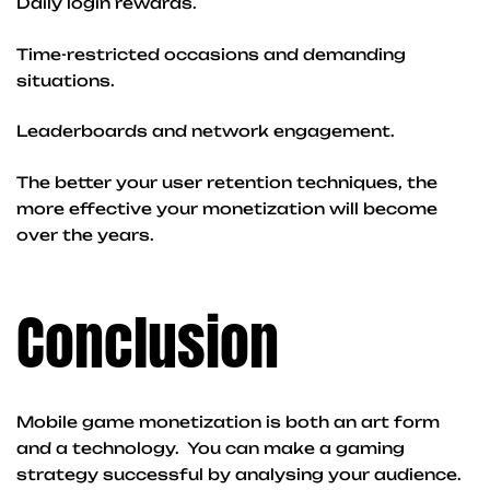
Daily login rewards.
Time-restricted occasions and demanding
situations.
Leaderboards and network engagement.
The better your user retention techniques, the
more effective your monetization will become
over the years.
Conclusion
Mobile game monetization is both an art form
and a technology. You can make a gaming
strategy successful by analysing your audience.