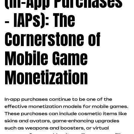
(In-App Purchases
– IAPs): The
Cornerstone of
Mobile Game
Monetization
In-app purchases continue to be one of the
effective monetization models for mobile games.
These purchases can include cosmetic items like
skins and avatars, game-enhancing upgrades
such as weapons and boosters, or virtual