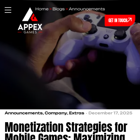
Home
>
Blogs
>
Announcements
GET IN TOUCH
Announcements
,
Company
,
Extras
December 17, 2025
Monetization Strategies for
Mobile Games: Maximizing