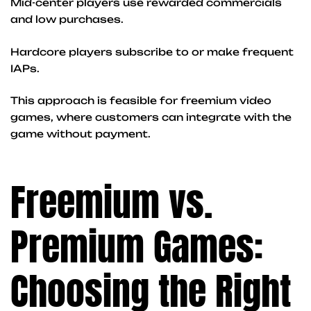
Mid-center players use rewarded commercials
and low purchases.
Hardcore players subscribe to or make frequent
IAPs.
This approach is feasible for freemium video
games, where customers can integrate with the
game without payment.
Freemium vs.
Premium Games:
Choosing the Right