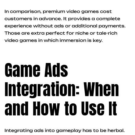
In comparison, premium video games cost
customers in advance. It provides a complete
experience without ads or additional payments.
Those are extra perfect for niche or tale-rich
video games in which immersion is key.
Game Ads
Integration: When
and How to Use It
Integrating ads into gameplay has to be herbal.