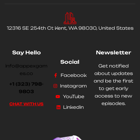
12316 SE 254th Ct Kent, WA 98030, United States
Say Hello
Newsletter
Social
info@appexgam
Get notified
es.co
about updates
Facebook
and be the first
+1 (323) 798-
Instagram
to get early
9803
access to new
YouTube
episodes.
CHAT WITH US
Linkedin