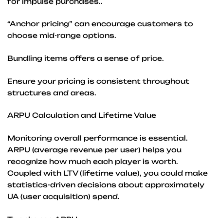
for impulse purchases..
“Anchor pricing” can encourage customers to
choose mid-range options.
Bundling items offers a sense of price.
Ensure your pricing is consistent throughout
structures and areas.
ARPU Calculation and Lifetime Value
Monitoring overall performance is essential.
ARPU (average revenue per user) helps you
recognize how much each player is worth.
Coupled with LTV (lifetime value), you could make
statistics-driven decisions about approximately
UA (user acquisition) spend.